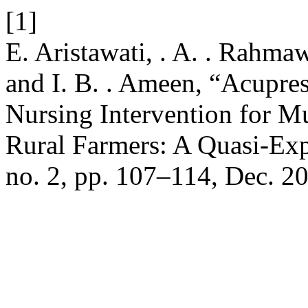
[1]
E. Aristawati, . A. . Rahma
and I. B. . Ameen, “Acupre
Nursing Intervention for M
Rural Farmers: A Quasi-Ex
no. 2, pp. 107–114, Dec. 2