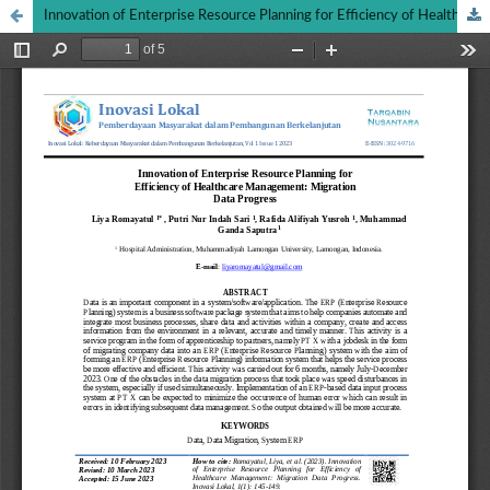
Innovation of Enterprise Resource Planning for Efficiency of Healthcare Management: Migration Data Progress