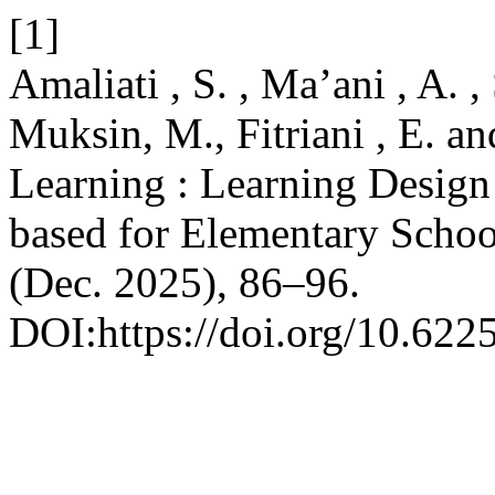
[1]
Amaliati , S. , Ma’ani , A. , 
Muksin, M., Fitriani , E. a
Learning : Learning Design 
based for Elementary Schoo
(Dec. 2025), 86–96.
DOI:https://doi.org/10.622