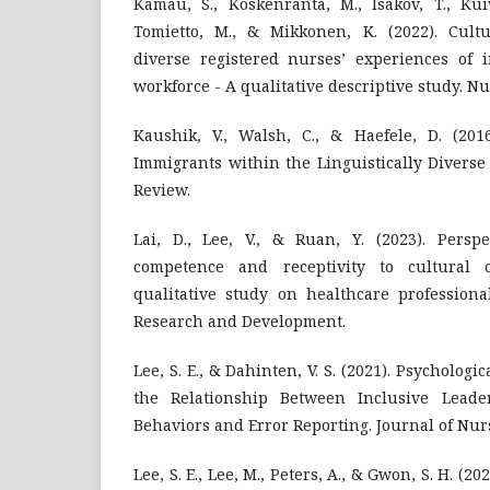
Kamau, S., Koskenranta, M., Isakov, T., Kuiv
Tomietto, M., & Mikkonen, K. (2022). Cultur
diverse registered nurses’ experiences of i
workforce - A qualitative descriptive study. N
Kaushik, V., Walsh, C., & Haefele, D. (2016
Immigrants within the Linguistically Diverse
Review.
Lai, D., Lee, V., & Ruan, Y. (2023). Perspe
competence and receptivity to cultural 
qualitative study on healthcare professiona
Research and Development.
Lee, S. E., & Dahinten, V. S. (2021). Psychologi
the Relationship Between Inclusive Lead
Behaviors and Error Reporting. Journal of Nur
Lee, S. E., Lee, M., Peters, A., & Gwon, S. H. (2