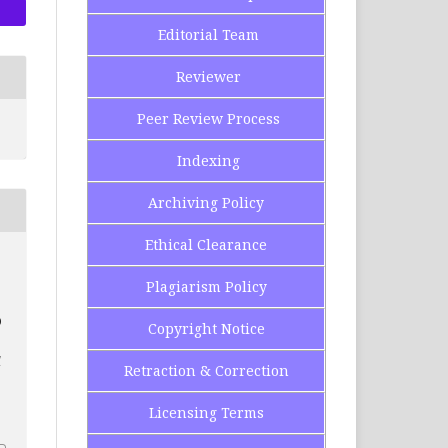
Editorial Team
Reviewer
Peer Review Process
Indexing
Archiving Policy
Ethical Clearance
Plagiarism Policy
D
Copyright Notice
l
Retraction & Correction
2
Licensing Terms