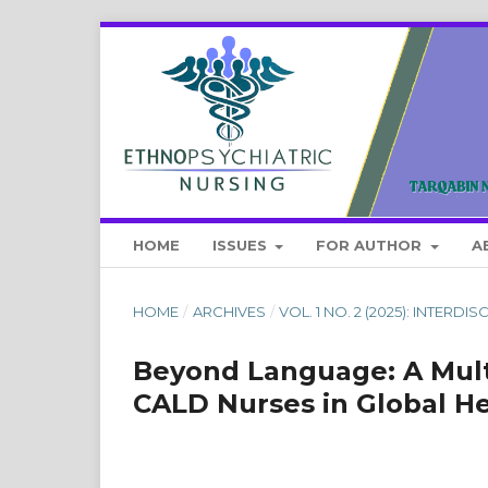
HOME
ISSUES
FOR AUTHOR
A
HOME
/
ARCHIVES
/
VOL. 1 NO. 2 (2025): INTER
Beyond Language: A Mult
CALD Nurses in Global H