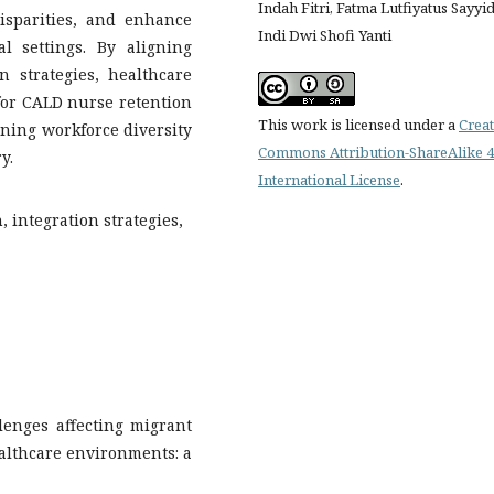
Indah Fitri, Fatma Lutfiyatus Sayyid
isparities, and enhance
Indi Dwi Shofi Yanti
al settings. By aligning
n strategies, healthcare
for CALD nurse retention
This work is licensed under a
Creat
ening workforce diversity
Commons Attribution-ShareAlike 4
y.
International License
.
 integration strategies,
llenges affecting migrant
althcare environments: a