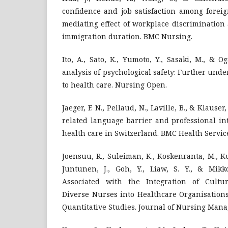
confidence and job satisfaction among forei
mediating effect of workplace discrimination
immigration duration. BMC Nursing.
Ito, A., Sato, K., Yumoto, Y., Sasaki, M., & O
analysis of psychological safety: Further unde
to health care. Nursing Open.
Jaeger, F. N., Pellaud, N., Laville, B., & Klauser
related language barrier and professional in
health care in Switzerland. BMC Health Servic
Joensuu, R., Suleiman, K., Koskenranta, M., Ku
Juntunen, J., Goh, Y., Liaw, S. Y., & Mikko
Associated with the Integration of Cultur
Diverse Nurses into Healthcare Organisations
Quantitative Studies. Journal of Nursing Man