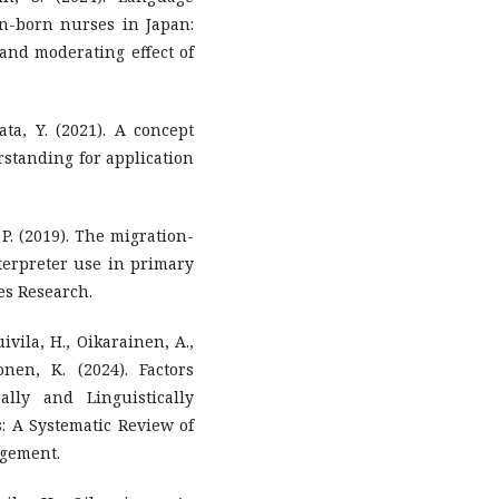
gn-born nurses in Japan:
 and moderating effect of
gata, Y. (2021). A concept
rstanding for application
, P. (2019). The migration-
terpreter use in primary
es Research.
ivila, H., Oikarainen, A.,
nen, K. (2024). Factors
ally and Linguistically
: A Systematic Review of
agement.