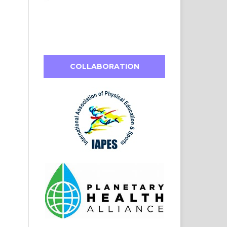
COLLABORATION