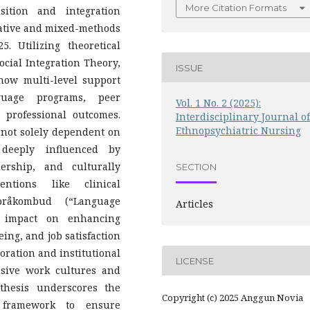
More Citation Formats
sition and integration
tative and mixed-methods
 Utilizing theoretical
cial Integration Theory,
ISSUE
how multi-level support
guage programs, peer
Vol. 1 No. 2 (2025):
 professional outcomes.
Interdisciplinary Journal of
Ethnopsychiatric Nursing
s not solely dependent on
 deeply influenced by
ership, and culturally
SECTION
entions like clinical
råkombud (“Language
Articles
t impact on enhancing
ng, and job satisfaction
ration and institutional
LICENSE
lusive work cultures and
thesis underscores the
Copyright (c) 2025 Anggun Novia
l framework to ensure