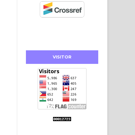
VISITOR