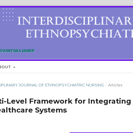
BOUT
DISCIPLINARY JOURNAL OF ETHNOPSYCHIATRIC NURSING
/
Articles
i-Level Framework for Integrating
ealthcare Systems