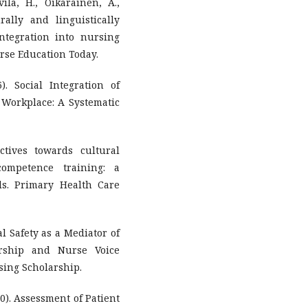
ila, H., Oikarainen, A.,
ally and linguistically
ntegration into nursing
urse Education Today.
). Social Integration of
 Workplace: A Systematic
ctives towards cultural
competence training: a
ls. Primary Health Care
cal Safety as a Mediator of
ership and Nurse Voice
sing Scholarship.
020). Assessment of Patient