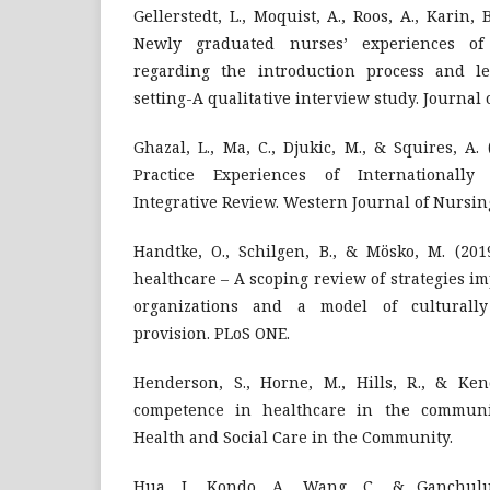
Gellerstedt, L., Moquist, A., Roos, A., Karin, 
Newly graduated nurses’ experiences o
regarding the introduction process and le
setting-A qualitative interview study. Journal 
Ghazal, L., Ma, C., Djukic, M., & Squires, A. 
Practice Experiences of Internationall
Integrative Review. Western Journal of Nursin
Handtke, O., Schilgen, B., & Mösko, M. (201
healthcare – A scoping review of strategies 
organizations and a model of culturally
provision. PLoS ONE.
Henderson, S., Horne, M., Hills, R., & Kend
competence in healthcare in the communit
Health and Social Care in the Community.
Hua, J., Kondo, A., Wang, C., & Ganchulu