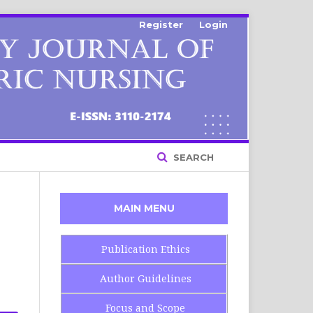
Register
Login
SEARCH
MAIN MENU
Publication Ethics
Author Guidelines
Focus and Scope