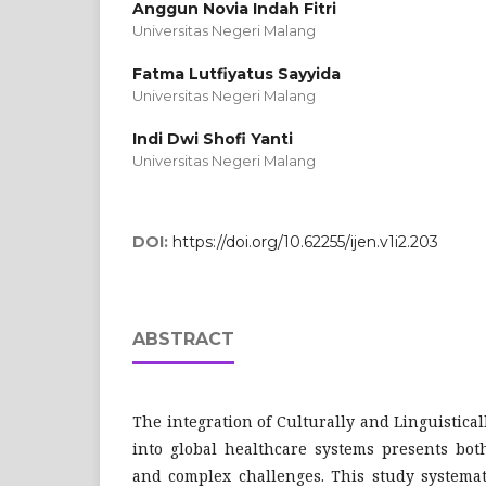
Anggun Novia Indah Fitri
Universitas Negeri Malang
Fatma Lutfiyatus Sayyida
Universitas Negeri Malang
Indi Dwi Shofi Yanti
Universitas Negeri Malang
DOI:
https://doi.org/10.62255/ijen.v1i2.203
ABSTRACT
The integration of Culturally and Linguistica
into global healthcare systems presents both
and complex challenges. This study systemat