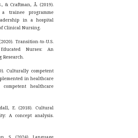
B., & Craftman, Å. (2019).
f a trainee programme
adership in a hospital
of Clinical Nursing.
(2020). Transition-to-U.S.
y Educated Nurses: An
g Research.
9). Culturally competent
implemented in healthcare
 competent healthcare
all, E. (2018). Cultural
y: A concept analysis.
n, S. (2024). Language