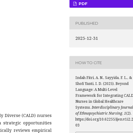
PDF
PUBLISHED
2025-12-31
HOW TO CITE
Indah Fitri, A. N., Sayyida, F. L., &
Shofi Yanti, I. D. (2025). Beyond
Language: A Multi-Level
Framework for Integrating CAL
Nurses in Global Healthcare
Systems.
Interdisciplinary Journa
of Ethnopsychiatric Nursing
,
1
(2).
lly Diverse (CALD) nurses
https://doi.org/10.62255/ijen.v1i2.
 strategic opportunities
03
ically reviews empirical