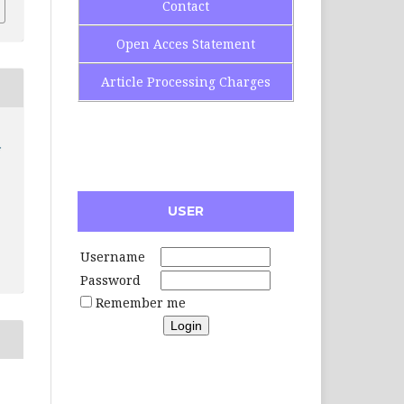
Contact
Open Acces Statement
Article Processing Charges
USER
Username
Password
Remember me