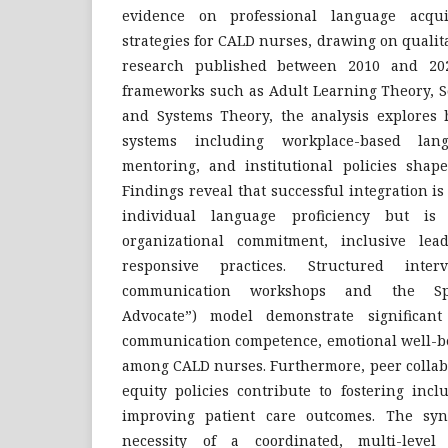
evidence on professional language acqui
strategies for CALD nurses, drawing on quali
research published between 2010 and 2025.
frameworks such as Adult Learning Theory, So
and Systems Theory, the analysis explores 
systems including workplace-based lan
mentoring, and institutional policies shape
Findings reveal that successful integration i
individual language proficiency but is
organizational commitment, inclusive lead
responsive practices. Structured interv
communication workshops and the Sp
Advocate”) model demonstrate significan
communication competence, emotional well-bei
among CALD nurses. Furthermore, peer collabo
equity policies contribute to fostering inc
improving patient care outcomes. The syn
necessity of a coordinated, multi-leve