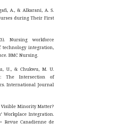
afi, A., & Alkarani, A. S.
urses during Their First
3). Nursing workforce
f technology integration,
ence. BMC Nursing.
u, U., & Chukwu, M. U.
s: The Intersection of
s. International Journal
 a Visible Minority Matter?
s’ Workplace Integration.
 = Revue Canadienne de