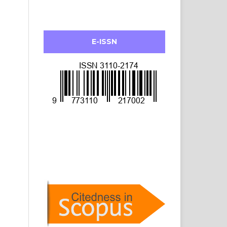
E-ISSN