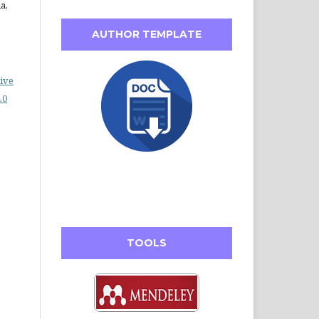
a,
AUTHOR TEMPLATE
ive
.0
TOOLS