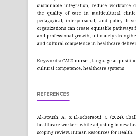
sustainable integration, reduce workforce d
the quality of care in multicultural clinic
pedagogical, interpersonal, and policy-drive
organizations can create equitable pathways 
and professional growth, ultimately strength
and cultural competence in healthcare deliver
CALD nurses, language acquisition,
Keywords:
cultural competence, healthcare systems
REFERENCES
Al-Btoush, A., & El-Bcheraoui, C. (2024). Cha
healthcare workers while adjusting to new he
scoping review. Human Resources for Health.