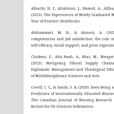
Alharbi, H. F., Alzahrani, J., Hamed, A., Althag
(2023). The Experiences of Newly Graduated N
Year of Practice. Healthcare.
Alshammari, M. H., & Alenezi, A. (202
competencies and job satisfaction: the role o
self-efficacy, social support, and prior experi
Chukwu, E., Adu-Baah, A., Niaz, M., Nwagw
(2023). Navigating Ethical Supply Chain
Diplomatic Management and Theological Ethic
of Multidisciplinary Sciences and Arts.
Covell, C. L., & Sands, S. R. (2020). Does Being
Predictors of Internationally Educated Nurse
The Canadian Journal of Nursing Research
Recherche En Sciences Infirmieres.