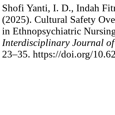
Shofi Yanti, I. D., Indah Fit
(2025). Cultural Safety Ov
in Ethnopsychiatric Nursi
Interdisciplinary Journal o
23–35. https://doi.org/10.6