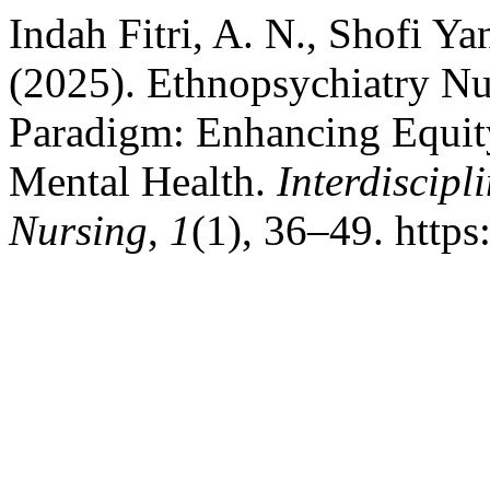
Indah Fitri, A. N., Shofi Yan
(2025). Ethnopsychiatry Nu
Paradigm: Enhancing Equity
Mental Health.
Interdiscipl
Nursing
,
1
(1), 36–49. https