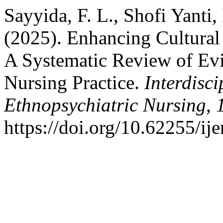
Sayyida, F. L., Shofi Yanti, 
(2025). Enhancing Cultural
A Systematic Review of Evi
Nursing Practice.
Interdisci
Ethnopsychiatric Nursing
,
https://doi.org/10.62255/ij