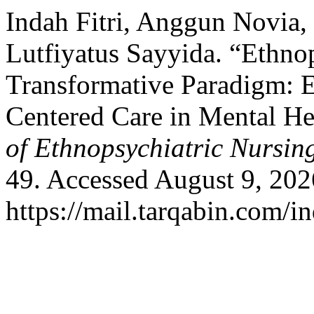
Indah Fitri, Anggun Novia,
Lutfiyatus Sayyida. “Ethno
Transformative Paradigm: E
Centered Care in Mental He
of Ethnopsychiatric Nursi
49. Accessed August 9, 202
https://mail.tarqabin.com/in