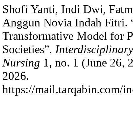
Shofi Yanti, Indi Dwi, Fatm
Anggun Novia Indah Fitri. 
Transformative Model for P
Societies”.
Interdisciplinar
Nursing
1, no. 1 (June 26,
2026.
https://mail.tarqabin.com/in