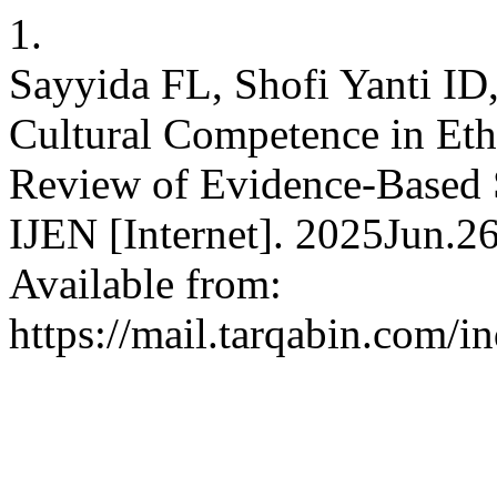
1.
Sayyida FL, Shofi Yanti ID
Cultural Competence in Eth
Review of Evidence-Based St
IJEN [Internet]. 2025Jun.2
Available from:
https://mail.tarqabin.com/i