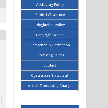
Archiving Policy
Ethical Clearance
Plagiarism Policy
Copyright Notice
Retraction & Correction
Licensing Terms
Contact
Open Acces Statement
Article Processing Charge
.