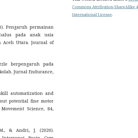
Commons Attribution-ShareAlike 4
International License
.
023). Pengaruh permainan
halus pada anak usia
Aceh Utara. Journal of
zzle berpengaruh pada
olah. Jurnal Endurance,
 skill automatization and
ut potential fine motor
 Movement Science, 84,
M., & Andri, J. (2020).
 Intervensi Brain Gym