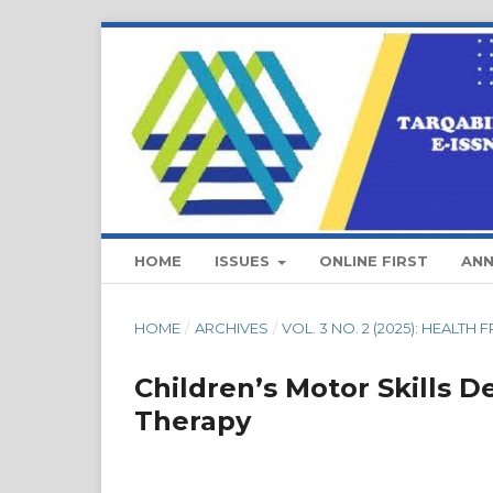
HOME
ISSUES
ONLINE FIRST
AN
HOME
/
ARCHIVES
/
VOL. 3 NO. 2 (2025): HEALTH
Children’s Motor Skills 
Therapy