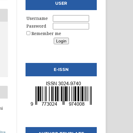
USER
Username
Password
Remember me
E-ISSN
ni
ive