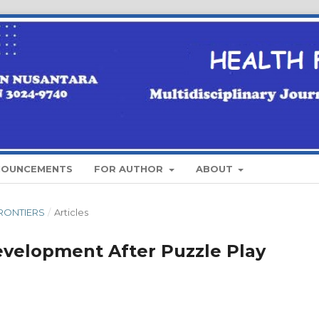
NOUNCEMENTS
FOR AUTHOR
ABOUT
 FRONTIERS
/
Articles
Development After Puzzle Play