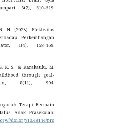
mpari, 3(2), 510–519.
 N. (2023). Efektivitas
erhadap Perkembangan
tor, 1(4), 158–169.
 S. K. S., & Karakauki, M.
hildhood through goal-
ren, 8(11), 994.
Pengaruh Terapi Bermain
alus Anak Prasekolah:
.org///doi.org/10.48144/pro