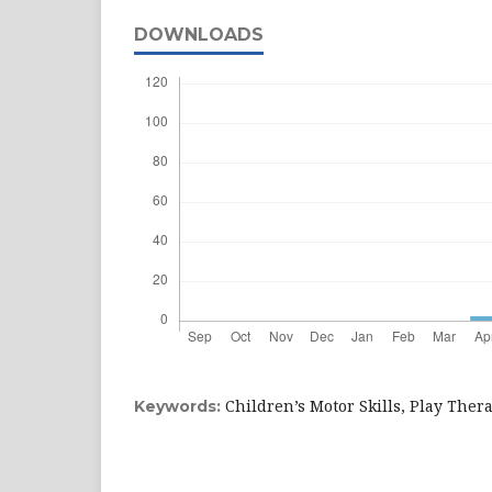
DOWNLOADS
Children’s Motor Skills, Play Ther
Keywords: