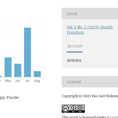
ISSUE
Vol. 3 No. 2 (2025): Health
Frontiers
SECTION
Articles
LICENSE
Copyright (c) 2025 Eko Sari Wahyu
apy, Puzzle
This work is licensed under a
Creat