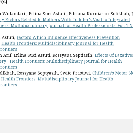
(s)
Wulandari , Erlina Suci Astuti , Fitriana Kurniasari Solikhah, J
ng Factors Related to Mothers With Toddler’s Visit to Integrated
iers: Multidisciplinary Journal for Health Professionals: Vol. 1 N
i Astuti,
Factors Which Influence Effectiveness Prevention
,
Health Frontiers: Multidisciplinary Journal for Health
Frontiers
Arif, Erlina Suci Astuti, Rossyana Septiasih,
Effects Of Laxative
very
,
Health Frontiers: Multidisciplinary Journal for Health
Frontiers
olikhah, Rossyana Septyasih, Swito Prastiwi,
Children’s Motor Sk
,
Health Frontiers: Multidisciplinary Journal for Health
Frontiers