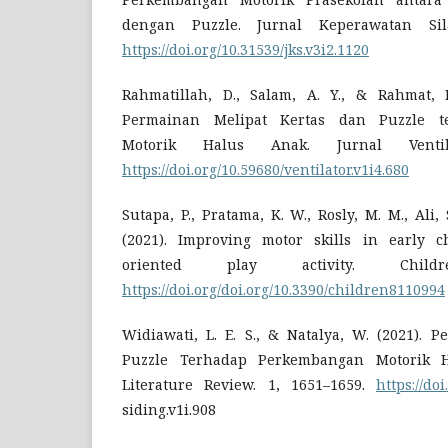
dengan Puzzle. Jurnal Keperawatan Sila
https://doi.org/10.31539/jks.v3i2.1120
Rahmatillah, D., Salam, A. Y., & Rahmat, N.
Permainan Melipat Kertas dan Puzzle t
Motorik Halus Anak. Jurnal Ventila
https://doi.org/10.59680/ventilator.v1i4.680
Sutapa, P., Pratama, K. W., Rosly, M. M., Ali,
(2021). Improving motor skills in early c
oriented play activity. Child
https://doi.org/doi.org/10.3390/children8110994
Widiawati, L. E. S., & Natalya, W. (2021). 
Puzzle Terhadap Perkembangan Motorik H
Literature Review. 1, 1651–1659.
https://doi
siding.v1i.908