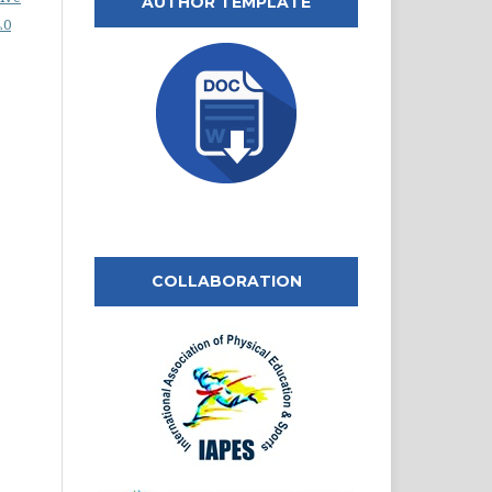
AUTHOR TEMPLATE
.0
COLLABORATION