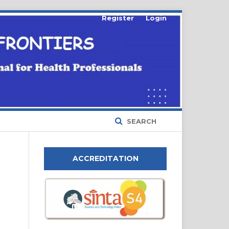
Register
Login
SEARCH
ACCREDITATION