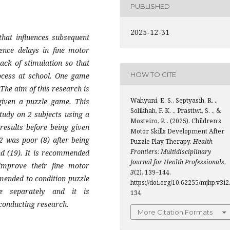
PUBLISHED
2025-12-31
that influences subsequent
ience delays in fine motor
ack of stimulation so that
HOW TO CITE
rocess at school. One game
The aim of this research is
Wahyuni, E. S., Septyasih, R. .,
 given a puzzle game. This
Solikhah, F. K. ., Prastiwi, S. ., &
tudy on 2 subjects using a
Mosteiro, P. . (2025). Children’s
results before being given
Motor Skills Development After
2 was poor (8) after being
Puzzle Play Therapy.
Health
Frontiers: Multidisciplinary
nd (19). It is recommended
Journal for Health Professionals
,
improve their fine motor
3
(2), 139–144.
mended to condition puzzle
https://doi.org/10.62255/mjhp.v3i2
e separately and it is
134
conducting research
.
More Citation Formats