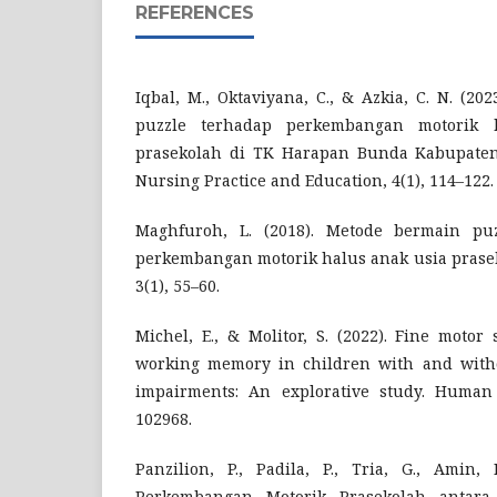
REFERENCES
Iqbal, M., Oktaviyana, C., & Azkia, C. N. (2
puzzle terhadap perkembangan motorik 
prasekolah di TK Harapan Bunda Kabupaten 
Nursing Practice and Education, 4(1), 114–122.
Maghfuroh, L. (2018). Metode bermain pu
perkembangan motorik halus anak usia prasek
3(1), 55–60.
Michel, E., & Molitor, S. (2022). Fine motor
working memory in children with and witho
impairments: An explorative study. Human
102968.
Panzilion, P., Padila, P., Tria, G., Amin, 
Perkembangan Motorik Prasekolah antara