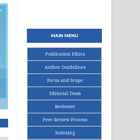
MAIN MENU
Publication Ethics
Author Guidelines
Focus and Scope
Editorial Team
Reviewer
Peer Review Process
Indexing