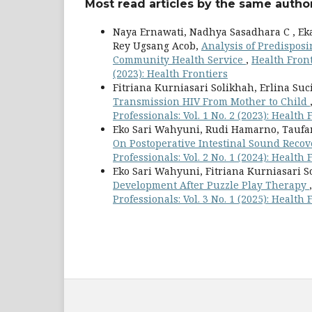
Most read articles by the same author
Naya Ernawati, Nadhya Sasadhara C , Eka 
Rey Ugsang Acob,
Analysis of Predisposi
Community Health Service
,
Health Front
(2023): Health Frontiers
Fitriana Kurniasari Solikhah, Erlina Suc
Transmission HIV From Mother to Child
Professionals: Vol. 1 No. 2 (2023): Health 
Eko Sari Wahyuni, Rudi Hamarno, Taufan 
On Postoperative Intestinal Sound Reco
Professionals: Vol. 2 No. 1 (2024): Health 
Eko Sari Wahyuni, Fitriana Kurniasari S
Development After Puzzle Play Therapy
Professionals: Vol. 3 No. 1 (2025): Health 