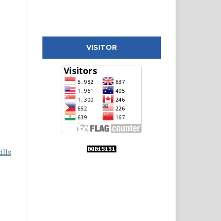
VISITOR
ills