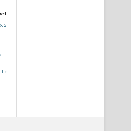
oel
o. 2
s
ills