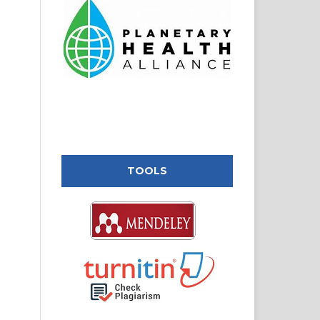
TOOLS