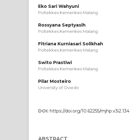
Eko Sari Wahyuni
Poltekkes Kemenkes Malang
Rossyana Septyasih
Poltekkes Kemenkes Malang
Fitriana Kurniasari Solikhah
Poltekkes Kemenkes Malang
Swito Prastiwi
Poltekkes Kemenkes Malang
Pilar Mosteiro
University of Oviedo
DOI:
https://doi.org/10.62255/mjhp.v3i2.134
ABSTRACT