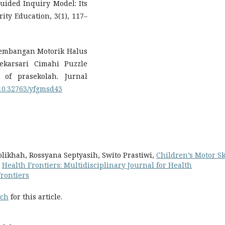
Guided Inquiry Model: Its
rity Education, 3(1), 117–
kembangan Motorik Halus
karsari Cimahi Puzzle
 of prasekolah. Jurnal
g/10.32763/yfgmsd43
olikhah, Rossyana Septyasih, Swito Prastiwi,
Children’s Motor Sk
,
Health Frontiers: Multidisciplinary Journal for Health
Frontiers
rch
for this article.