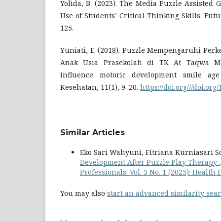
Yolida, B. (2023). The Media Puzzle Assisted 
Use of Students’ Critical Thinking Skills. Futu
125.
Yuniati, E. (2018). Puzzle Mempengaruhi Per
Anak Usia Prasekolah di TK At Taqwa Me
influence motoric development smile age
Kesehatan, 11(1), 9–20.
https://doi.org///doi.or
Similar Articles
Eko Sari Wahyuni, Fitriana Kurniasari S
Development After Puzzle Play Therapy
Professionals: Vol. 3 No. 1 (2025): Health 
You may also
start an advanced similarity sea