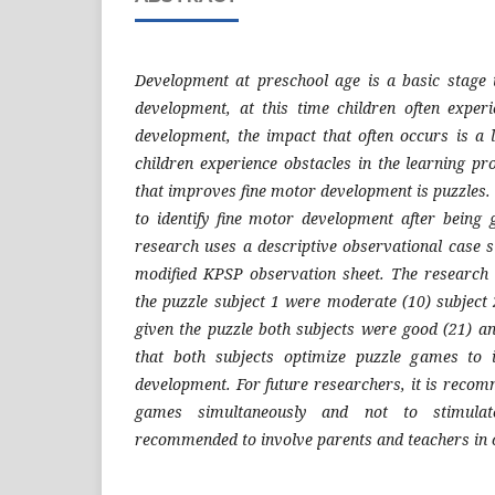
Development at preschool age is a basic stage 
development, at this time children often exper
development, the impact that often occurs is a l
children experience obstacles in the learning p
that improves fine motor development is puzzles. 
to identify fine motor development after being
research uses a descriptive observational case s
modified KPSP observation sheet. The research 
the puzzle subject 1 were moderate (10) subject 
given the puzzle both subjects were good (21) a
that both subjects optimize puzzle games to 
development. For future researchers, it is recom
games simultaneously and not to stimulat
recommended to involve parents and teachers in 