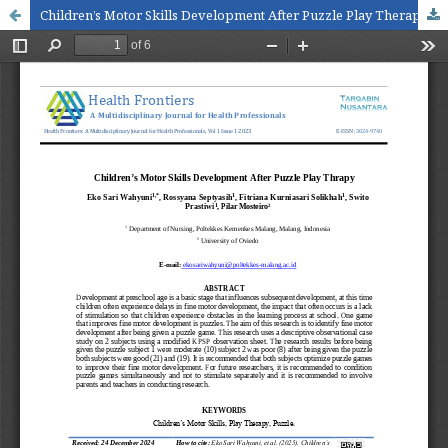
Children’s Motor Skills Development After Puzzle Play Therapy